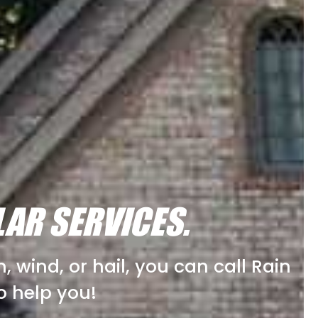
LAR SERVICES.
 wind, or hail, you can call Rain
o help you!