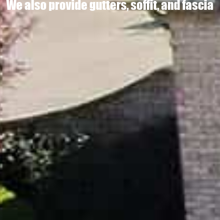
We also provide gutters, soffit, and fascia