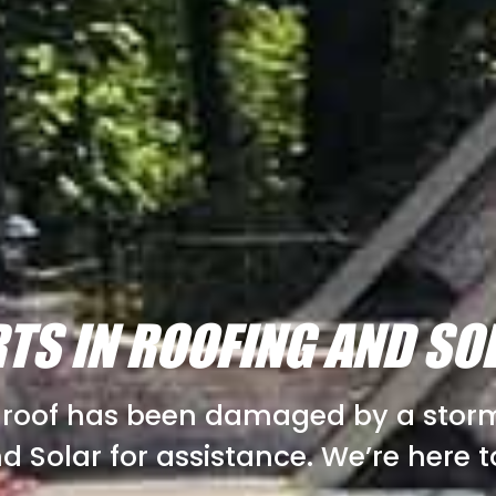
TS IN ROOFING AND SO
r roof has been damaged by a storm,
d Solar for assistance. We’re here t