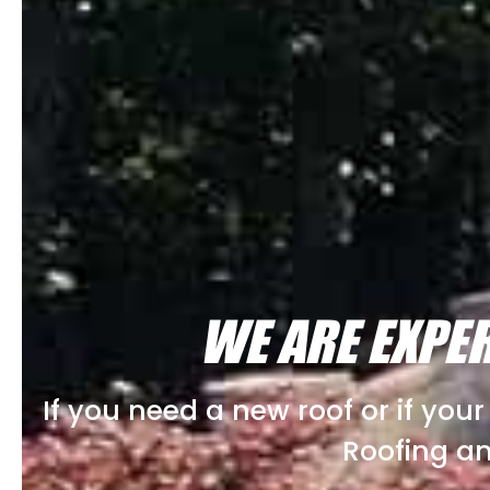
WE ARE EXPER
If you need a new roof or if you
Roofing an