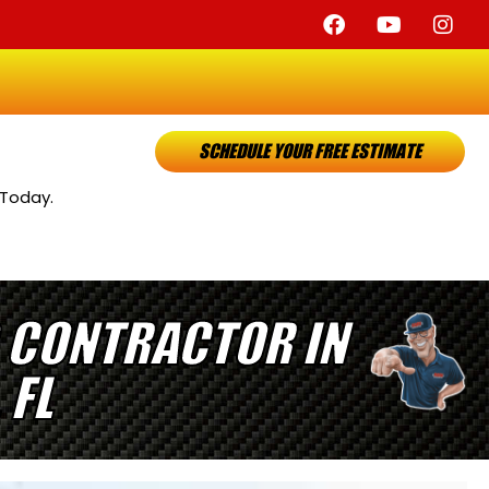
SCHEDULE YOUR FREE ESTIMATE
 Today.
 CONTRACTOR IN
 FL