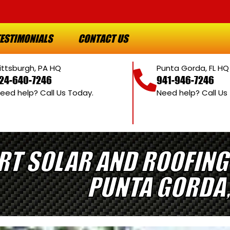
ESTIMONIALS
CONTACT US
ittsburgh, PA HQ
Punta Gorda, FL HQ
24-640-7246
941-946-7246
eed help? Call Us Today.
Need help? Call Us
RT SOLAR AND ROOFING
PUNTA GORDA,