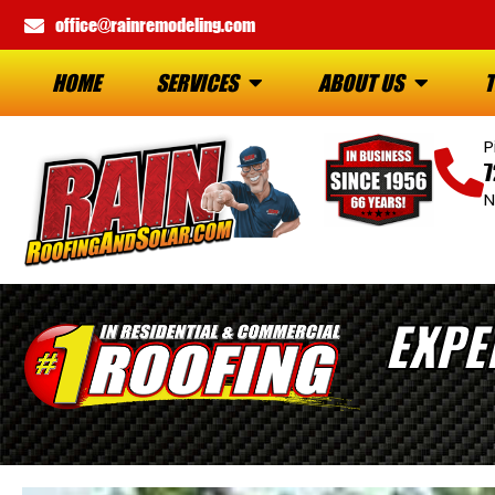
office@rainremodeling.com
HOME
SERVICES
ABOUT US
T
P
7
N
EXPE