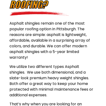
ROOFING?
Asphalt shingles remain one of the most
popular roofing option in Pittsburgh. The
reasons are simple: asphalt is lightweight,
affordable, available in a surprising array of
colors, and durable. We can offer modern
asphalt shingles with a 5-year limited
warranty!
We utilize two different types Asphalt
shingles. We use both dimensional, and a
slate-look premium heavy weight shingles.
Both offer a great way to keep your home
protected with minimal maintenance fees or
additional expenses.
That’s why when you are looking for an