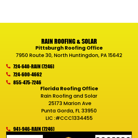
RAIN ROOFING & SOLAR
Pittsburgh Roofing Office
7950 Route 30, North Huntingdon, PA 15642
724-640-RAIN (7246)
724-600-4662
855-475-7246
Florida Roofing Office
Rain Roofing and Solar
25173 Marion Ave
Punta Gorda, FL 33950
LIC :#CCC1334455
941-946-RAIN (7246)