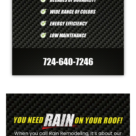
WIDE RANGE OF COLORS
ENERGY EFFICIENCY
LOW MAINTENANCE
724-640-7246
When you call Rain Remodeling, it’s about our