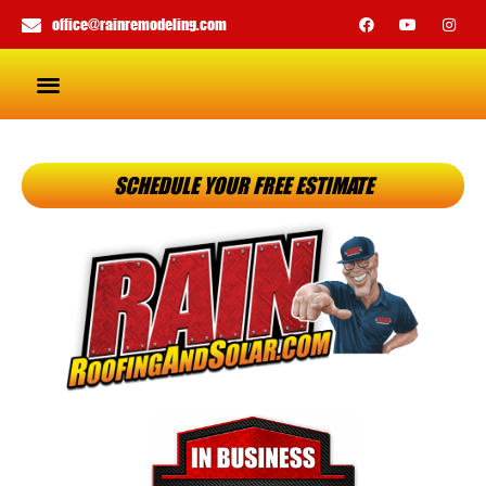
office@rainremodeling.com
SCHEDULE YOUR FREE ESTIMATE