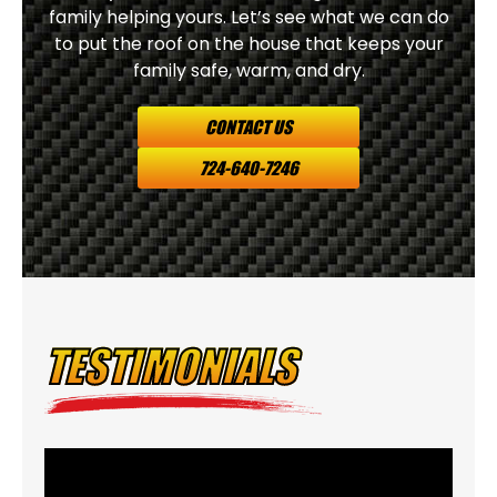
family helping yours. Let’s see what we can do
to put the roof on the house that keeps your
family safe, warm, and dry.
CONTACT US
724-640-7246
TESTIMONIALS