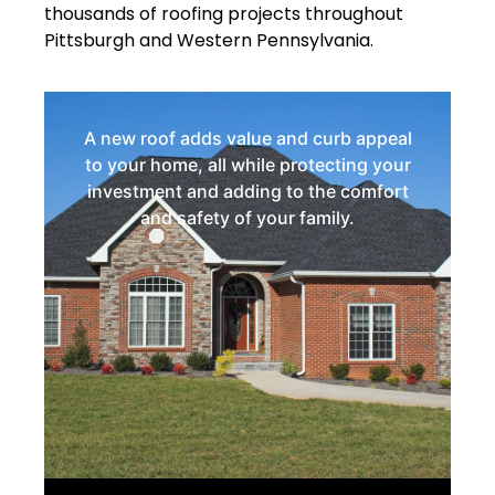
thousands of roofing projects throughout
Pittsburgh and Western Pennsylvania.
A new roof adds value and curb appeal
to your home, all while protecting your
investment and adding to the comfort
and safety of your family.