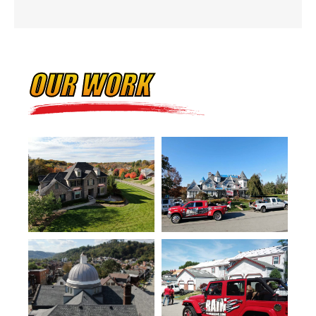
OUR WORK