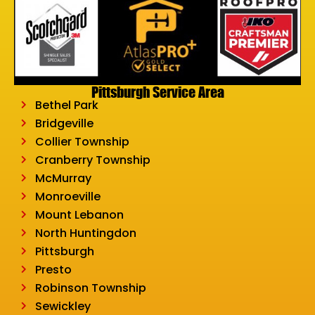
Pittsburgh Service Area
Bethel Park
Bridgeville
Collier Township
Cranberry Township
McMurray
Monroeville
Mount Lebanon
North Huntingdon
Pittsburgh
Presto
Robinson Township
Sewickley