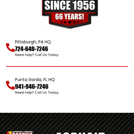
Pittsburgh, PA HQ
724-640-7246
Need help? Call Us Today.
Punta Gorda, FL HQ
941-946-7246
Need help? Call Us Today.