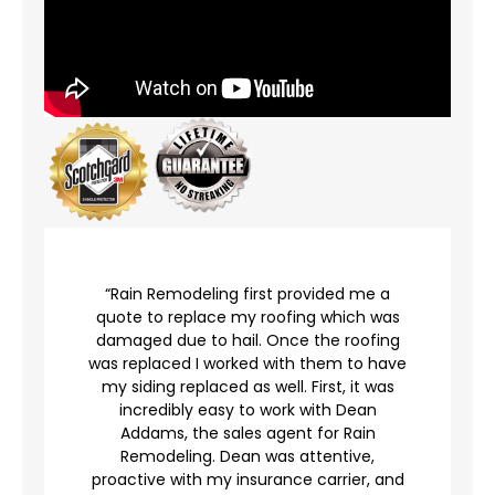
r
“Rain Remodeling first provided me a
quote to replace my roofing which was
damaged due to hail. Once the roofing
was replaced I worked with them to have
my siding replaced as well. First, it was
incredibly easy to work with Dean
Addams, the sales agent for Rain
to
Remodeling. Dean was attentive,
proactive with my insurance carrier, and