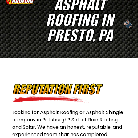
ASPHALT
ROOFING IN
PRESTO, PA
REPUTATION FIRST
Looking for Asphalt Roofing or Asphalt Shingle
company in Pittsburgh? Select Rain Roofing
and Solar. We have an honest, reputable, and
experienced team that has completed