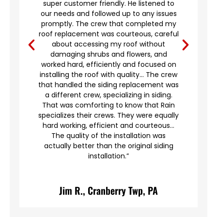
,
super customer friendly. He listened to
g
our needs and followed up to any issues
d
promptly. The crew that completed my
e
roof replacement was courteous, careful
’t
about accessing my roof without
damaging shrubs and flowers, and
worked hard, efficiently and focused on
o
installing the roof with quality… The crew
that handled the siding replacement was
a different crew, specializing in siding.
en
That was comforting to know that Rain
specializes their crews. They were equally
hard working, efficient and courteous…
The quality of the installation was
actually better than the original siding
installation.”
A
Jim R., Cranberry Twp, PA