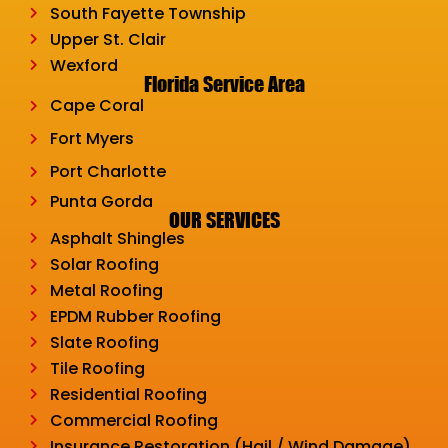
South Fayette Township
Upper St. Clair
Wexford
Florida Service Area
Cape Coral
Fort Myers
Port Charlotte
Punta Gorda
OUR SERVICES
Asphalt Shingles
Solar Roofing
Metal Roofing
EPDM Rubber Roofing
Slate Roofing
Tile Roofing
Residential Roofing
Commercial Roofing
Insurance Restoration (Hail / Wind Damage)