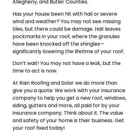
Allegheny, and Butler Counties.
Has your house been hit with hail or severe
wind and weather? You may not see missing
tiles, but there could be damage. Hail leaves
pockmarks in your roof, where the granules
have been knocked off the shingles—
significantly lowering the lifetime of your roof.
Don’t wait! You may not have a leak, but the
time to act is now.
At Rain Roofing and Solar we do more than
give you a quote. We work with your insurance
company to help you get a new roof, windows,
siding, gutters and more, all paid for by your
insurance company. Think about it. The value
and safety of your home is their business. Get
your roof fixed today!