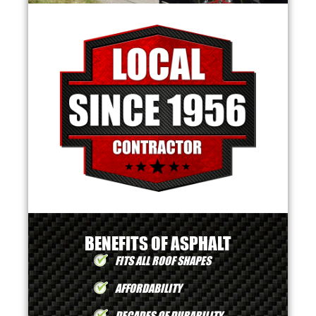
BENEFITS OF ASPHALT
FITS ALL ROOF SHAPES
AFFORDABILITY
DECADES OF DURABILITY