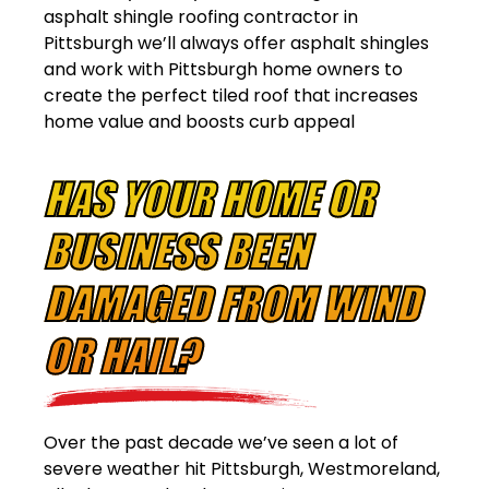
asphalt shingle roofing contractor in
Pittsburgh we’ll always offer asphalt shingles
and work with Pittsburgh home owners to
create the perfect tiled roof that increases
home value and boosts curb appeal
HAS YOUR HOME OR
BUSINESS BEEN
DAMAGED FROM WIND
OR HAIL?
Over the past decade we’ve seen a lot of
severe weather hit Pittsburgh, Westmoreland,