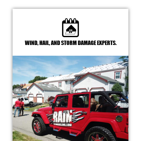
WIND, HAIL, AND STORM DAMAGE EXPERTS.