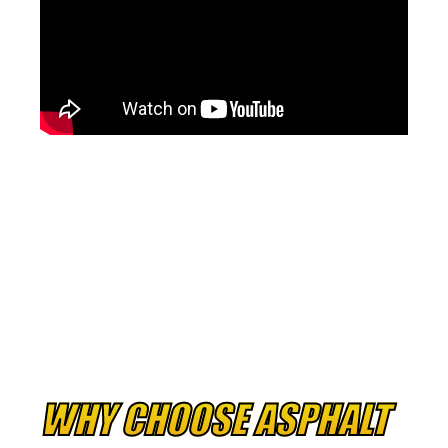
WHY CHOOSE ASPHALT