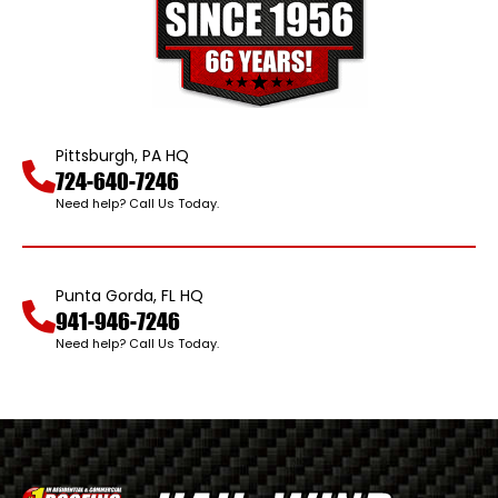
Pittsburgh, PA HQ
724-640-7246
Need help? Call Us Today.
Punta Gorda, FL HQ
941-946-7246
Need help? Call Us Today.