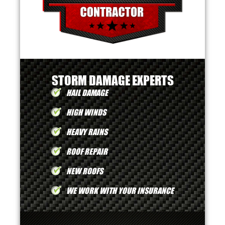
STORM DAMAGE EXPERTS
HAIL DAMAGE
HIGH WINDS
HEAVY RAINS
ROOF REPAIR
NEW ROOFS
WE WORK WITH YOUR INSURANCE