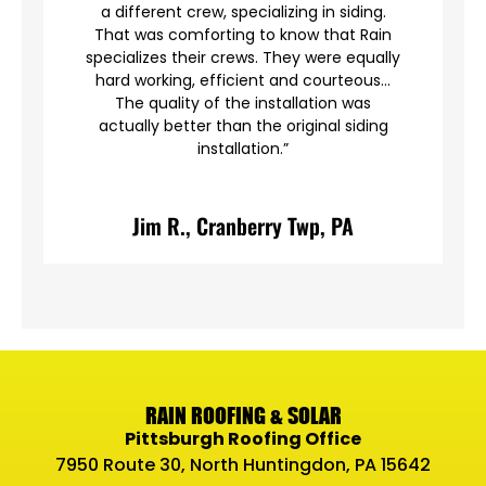
a different crew, specializing in siding.
en
That was comforting to know that Rain
specializes their crews. They were equally
hard working, efficient and courteous…
The quality of the installation was
actually better than the original siding
installation.”
A
Jim R., Cranberry Twp, PA
RAIN ROOFING & SOLAR
Pittsburgh Roofing Office
7950 Route 30, North Huntingdon, PA 15642