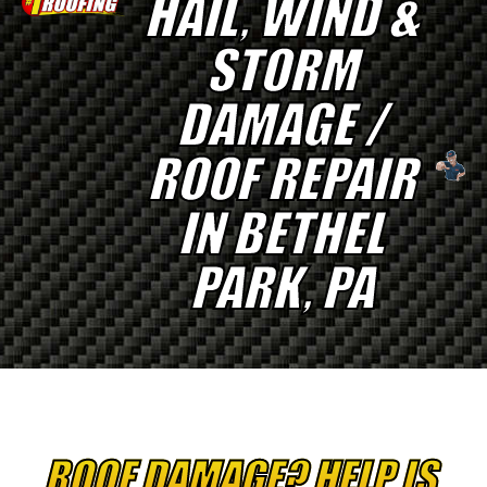
HAIL, WIND &
STORM
DAMAGE /
ROOF REPAIR
IN BETHEL
PARK, PA
ROOF DAMAGE? HELP IS