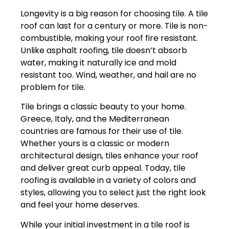
Longevity is a big reason for choosing tile. A tile
roof can last for a century or more. Tile is non-
combustible, making your roof fire resistant.
Unlike asphalt roofing, tile doesn’t absorb
water, making it naturally ice and mold
resistant too. Wind, weather, and hail are no
problem for tile.
Tile brings a classic beauty to your home.
Greece, Italy, and the Mediterranean
countries are famous for their use of tile.
Whether yours is a classic or modern
architectural design, tiles enhance your roof
and deliver great curb appeal. Today, tile
roofing is available in a variety of colors and
styles, allowing you to select just the right look
and feel your home deserves.
While your initial investment in a tile roof is