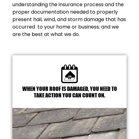
understanding the insurance process and the
proper documentation needed to properly
present hail, wind, and storm damage that has
occurred to your home or business; and we
are the best at what we do.
WHEN YOUR ROOF IS DAMAGED, YOU NEED TO
TAKE ACTION YOU CAN COUNT ON.