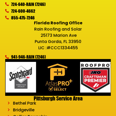
724-640-RAIN (7246)
724-600-4662
855-475-7246
Florida Roofing Office
Rain Roofing and Solar
25173 Marion Ave
Punta Gorda, FL 33950
LIC :#CCC1334455
941-946-RAIN (7246)
Pittsburgh Service Area
Bethel Park
Bridgeville