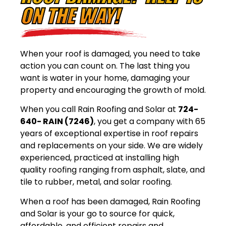
ON THE WAY!
When your roof is damaged, you need to take
action you can count on. The last thing you
want is water in your home, damaging your
property and encouraging the growth of mold.
When you call Rain Roofing and Solar at
724-
640- RAIN (7246)
, you get a company with 65
years of exceptional expertise in roof repairs
and replacements on your side. We are widely
experienced, practiced at installing high
quality roofing ranging from asphalt, slate, and
tile to rubber, metal, and solar roofing.
When a roof has been damaged, Rain Roofing
and Solar is your go to source for quick,
affordable, and efficient repairs and