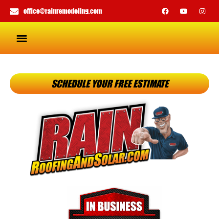
office@rainremodeling.com
SCHEDULE YOUR FREE ESTIMATE