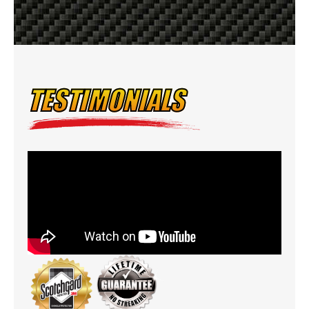
TESTIMONIALS