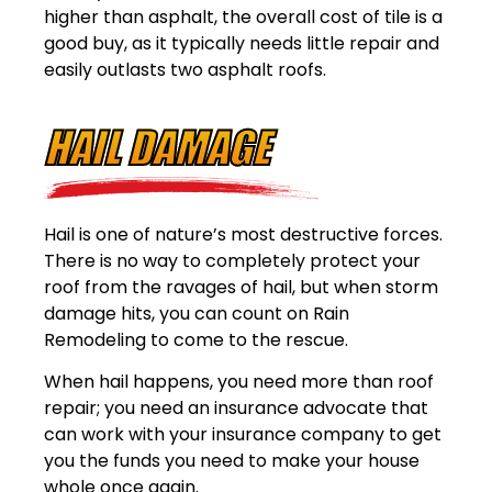
higher than asphalt, the overall cost of tile is a
good buy, as it typically needs little repair and
easily outlasts two asphalt roofs.
HAIL DAMAGE
Hail is one of nature’s most destructive forces.
There is no way to completely protect your
roof from the ravages of hail, but when storm
damage hits, you can count on Rain
Remodeling to come to the rescue.
When hail happens, you need more than roof
repair; you need an insurance advocate that
can work with your insurance company to get
you the funds you need to make your house
whole once again.