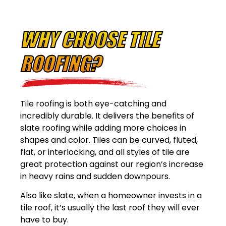
WHY CHOOSE TILE
ROOFING?
Tile roofing is both eye-catching and
incredibly durable. It delivers the benefits of
slate roofing while adding more choices in
shapes and color. Tiles can be curved, fluted,
flat, or interlocking, and all styles of tile are
great protection against our region’s increase
in heavy rains and sudden downpours.
Also like slate, when a homeowner invests in a
tile roof, it’s usually the last roof they will ever
have to buy.