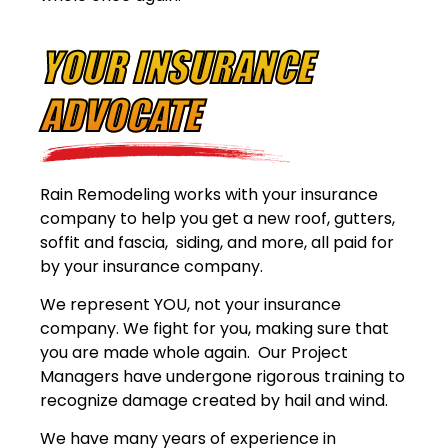
YOUR INSURANCE
ADVOCATE
Rain Remodeling works with your insurance
company to help you get a new roof, gutters,
soffit and fascia, siding, and more, all paid for
by your insurance company.
We represent YOU, not your insurance
company. We fight for you, making sure that
you are made whole again. Our Project
Managers have undergone rigorous training to
recognize damage created by hail and wind.
We have many years of experience in