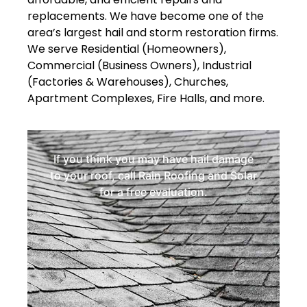
replacements. We have become one of the
area’s largest hail and storm restoration firms.
We serve Residential (Homeowners),
Commercial (Business Owners), Industrial
(Factories & Warehouses), Churches,
Apartment Complexes, Fire Halls, and more.
If you think you may have hail damage
to your roof, call Rain Roofing and Solar
for a free evaluation.