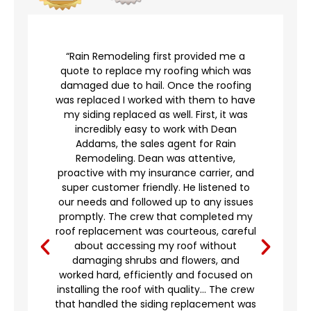
r
“Rain Remodeling first provided me a
quote to replace my roofing which was
damaged due to hail. Once the roofing
was replaced I worked with them to have
my siding replaced as well. First, it was
incredibly easy to work with Dean
Addams, the sales agent for Rain
to
Remodeling. Dean was attentive,
proactive with my insurance carrier, and
,
super customer friendly. He listened to
g
our needs and followed up to any issues
d
promptly. The crew that completed my
e
roof replacement was courteous, careful
’t
about accessing my roof without
damaging shrubs and flowers, and
worked hard, efficiently and focused on
o
installing the roof with quality… The crew
that handled the siding replacement was