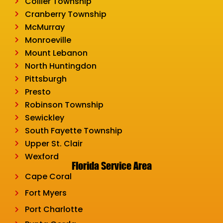
Collier Township
Cranberry Township
McMurray
Monroeville
Mount Lebanon
North Huntingdon
Pittsburgh
Presto
Robinson Township
Sewickley
South Fayette Township
Upper St. Clair
Wexford
Florida Service Area
Cape Coral
Fort Myers
Port Charlotte