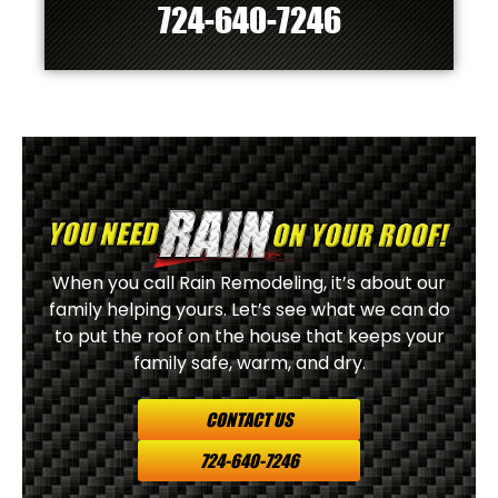
724-640-7246
When you call Rain Remodeling, it’s about our
family helping yours. Let’s see what we can do
to put the roof on the house that keeps your
family safe, warm, and dry.
CONTACT US
724-640-7246