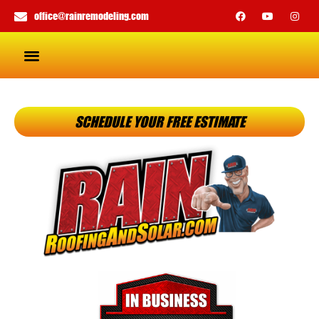
office@rainremodeling.com
SCHEDULE YOUR FREE ESTIMATE