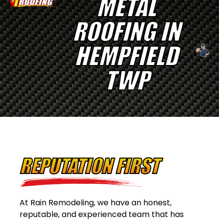
METAL
ROOFING IN
HEMPFIELD
TWP
REPUTATION FIRST
At Rain Remodeling, we have an honest,
reputable, and experienced team that has