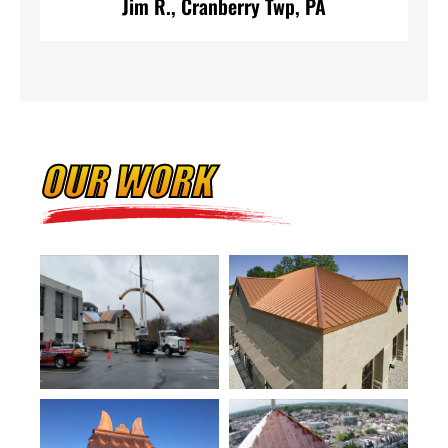
Jim R., Cranberry Twp, PA
OUR WORK