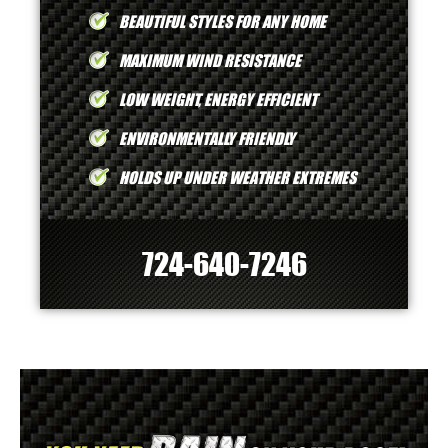
BEAUTIFUL STYLES FOR ANY HOME
MAXIMUM WIND RESISTANCE
LOW WEIGHT, ENERGY EFFICIENT
ENVIRONMENTALLY FRIENDLY
HOLDS UP UNDER WEATHER EXTREMES
724-640-7246