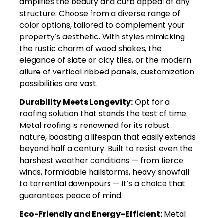
amplifies the beauty and curb appeal of any
structure. Choose from a diverse range of
color options, tailored to complement your
property’s aesthetic. With styles mimicking
the rustic charm of wood shakes, the
elegance of slate or clay tiles, or the modern
allure of vertical ribbed panels, customization
possibilities are vast.
Durability Meets Longevity:
Opt for a
roofing solution that stands the test of time.
Metal roofing is renowned for its robust
nature, boasting a lifespan that easily extends
beyond half a century. Built to resist even the
harshest weather conditions — from fierce
winds, formidable hailstorms, heavy snowfall
to torrential downpours — it’s a choice that
guarantees peace of mind.
Eco-Friendly and Energy-Efficient:
Metal