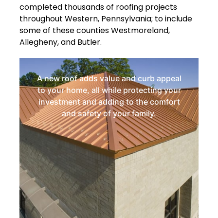
completed thousands of roofing projects
throughout Western, Pennsylvania; to include
some of these counties Westmoreland,
Allegheny, and Butler.
A new roof adds value and curb appeal
to your home, all while protecting your
investment and adding to the comfort
and safety of your family.