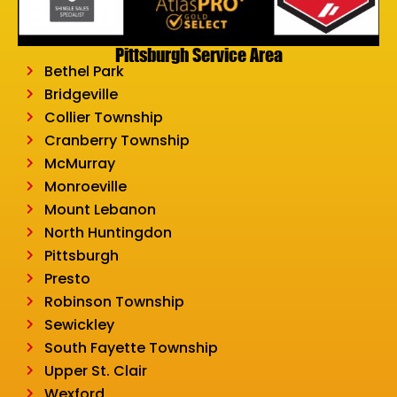
Pittsburgh Service Area
Bethel Park
Bridgeville
Collier Township
Cranberry Township
McMurray
Monroeville
Mount Lebanon
North Huntingdon
Pittsburgh
Presto
Robinson Township
Sewickley
South Fayette Township
Upper St. Clair
Wexford