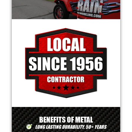
BENEFITS OF METAL
LONG LASTING DURABILITY, 50+ YEARS