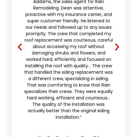
Addams, the sales agent for Rain
to
Remodeling. Dean was attentive,
proactive with my insurance carrier, and
,
super customer friendly. He listened to
g
our needs and followed up to any issues
d
promptly. The crew that completed my
e
roof replacement was courteous, careful
’t
about accessing my roof without
damaging shrubs and flowers, and
worked hard, efficiently and focused on
o
installing the roof with quality… The crew
that handled the siding replacement was
a different crew, specializing in siding.
en
That was comforting to know that Rain
specializes their crews. They were equally
hard working, efficient and courteous…
The quality of the installation was
actually better than the original siding
installation.”
A