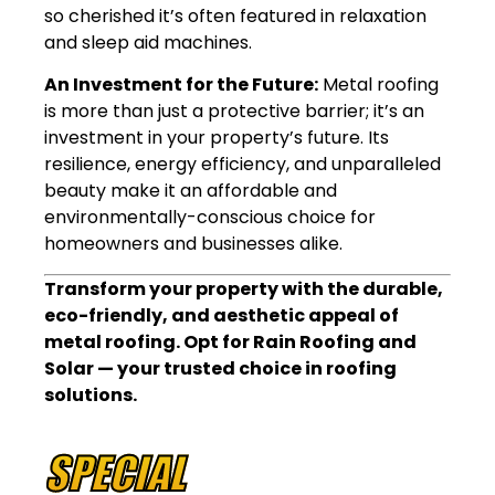
so cherished it’s often featured in relaxation
and sleep aid machines.
An Investment for the Future:
Metal roofing
is more than just a protective barrier; it’s an
investment in your property’s future. Its
resilience, energy efficiency, and unparalleled
beauty make it an affordable and
environmentally-conscious choice for
homeowners and businesses alike.
Transform your property with the durable,
eco-friendly, and aesthetic appeal of
metal roofing. Opt for Rain Roofing and
Solar — your trusted choice in roofing
solutions.
SPECIAL