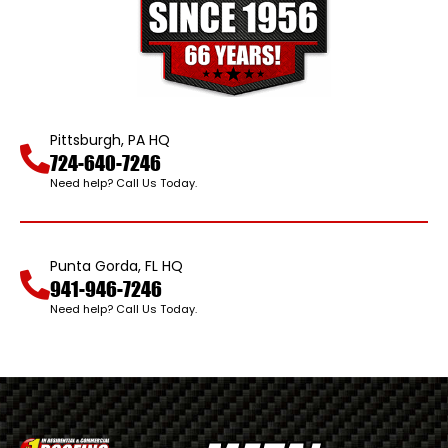
Pittsburgh, PA HQ
724-640-7246
Need help? Call Us Today.
Punta Gorda, FL HQ
941-946-7246
Need help? Call Us Today.