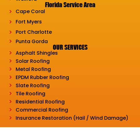
Florida Service Area
Cape Coral
Fort Myers
Port Charlotte
Punta Gorda
OUR SERVICES
Asphalt Shingles
Solar Roofing
Metal Roofing
EPDM Rubber Roofing
Slate Roofing
Tile Roofing
Residential Roofing
Commercial Roofing
Insurance Restoration (Hail / Wind Damage)