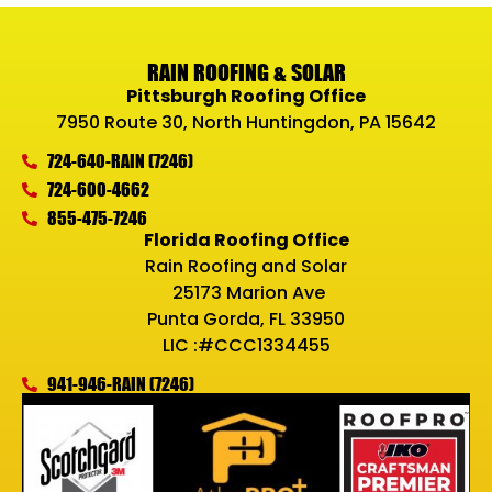
RAIN ROOFING & SOLAR
Pittsburgh Roofing Office
7950 Route 30, North Huntingdon, PA 15642
724-640-RAIN (7246)
724-600-4662
855-475-7246
Florida Roofing Office
Rain Roofing and Solar
25173 Marion Ave
Punta Gorda, FL 33950
LIC :#CCC1334455
941-946-RAIN (7246)