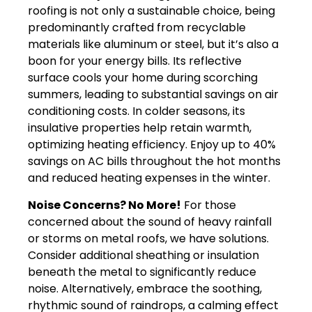
roofing is not only a sustainable choice, being
predominantly crafted from recyclable
materials like aluminum or steel, but it’s also a
boon for your energy bills. Its reflective
surface cools your home during scorching
summers, leading to substantial savings on air
conditioning costs. In colder seasons, its
insulative properties help retain warmth,
optimizing heating efficiency. Enjoy up to 40%
savings on AC bills throughout the hot months
and reduced heating expenses in the winter.
Noise Concerns? No More!
For those
concerned about the sound of heavy rainfall
or storms on metal roofs, we have solutions.
Consider additional sheathing or insulation
beneath the metal to significantly reduce
noise. Alternatively, embrace the soothing,
rhythmic sound of raindrops, a calming effect