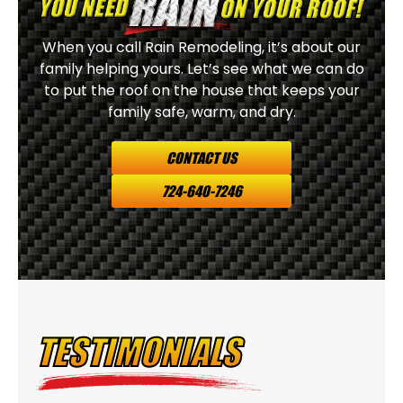
When you call Rain Remodeling, it’s about our
family helping yours. Let’s see what we can do
to put the roof on the house that keeps your
family safe, warm, and dry.
CONTACT US
724-640-7246
TESTIMONIALS