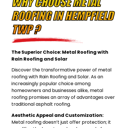
WHY CHOOSE METAL
ROOFING IN HEMPFIELD
TWP ?
The Superior Choice: Metal Roofing with
Rain Roofing and Solar
Discover the transformative power of metal
roofing with Rain Roofing and Solar. As an
increasingly popular choice among
homeowners and businesses alike, metal
roofing promises an array of advantages over
traditional asphalt roofing.
Aesthetic Appeal and Customization:
Metal roofing doesn’t just offer protection; it