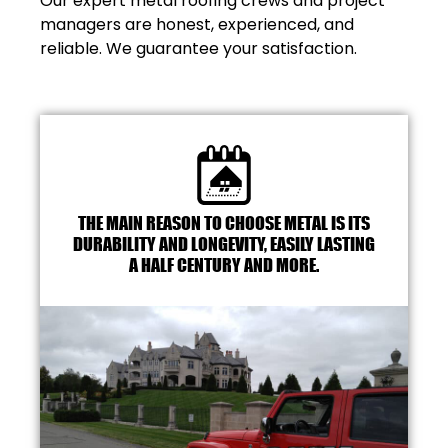
Our expert metal roofing crews and project
managers are honest, experienced, and
reliable. We guarantee your satisfaction.
THE MAIN REASON TO CHOOSE METAL IS ITS
DURABILITY AND LONGEVITY, EASILY LASTING
A HALF CENTURY AND MORE.