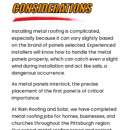
CONSIDERATIONS
Installing metal roofing is complicated,
especially because it can vary slightly based
on the brand of panels selected. Experienced
installers will know how to handle the metal
panels properly, which can catch even a slight
wind during installation and act like sails, a
dangerous occurrence.
As metal panels interlock, the precise
placement of the first panel is of critical
importance.
At Rain Roofing and Solar, we have completed
metal roofing jobs for homes, businesses, and
churches throughout the Pittsburgh region.