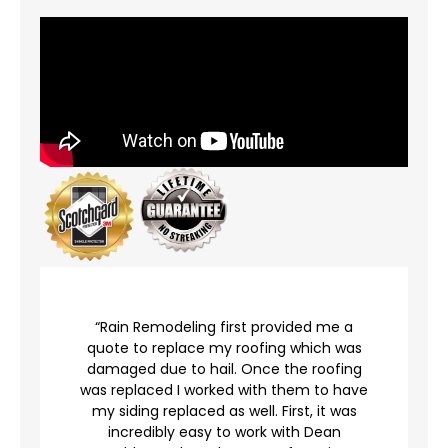
r
“Rain Remodeling first provided me a
quote to replace my roofing which was
damaged due to hail. Once the roofing
was replaced I worked with them to have
my siding replaced as well. First, it was
incredibly easy to work with Dean