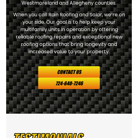
Westmoreland and Allegheny counties.
When you call Rain Roofing and Solar, we’re on
your side. Our goal is to help keep your
multifamily units in operation by offering
reliable roofing repairs and exceptional new
roofing options that bring longevity and
increased value to your property.
CONTACT US
724-640-7246