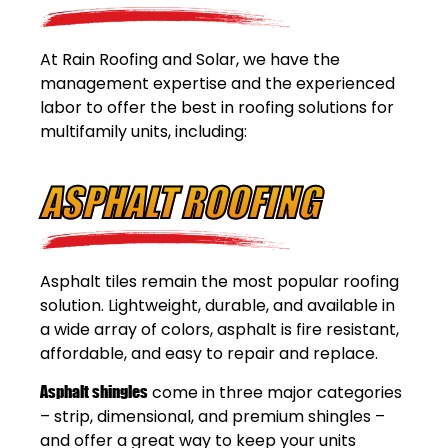
At Rain Roofing and Solar, we have the
management expertise and the experienced
labor to offer the best in roofing solutions for
multifamily units, including:
ASPHALT ROOFING
Asphalt tiles remain the most popular roofing
solution. Lightweight, durable, and available in
a wide array of colors, asphalt is fire resistant,
affordable, and easy to repair and replace.
Asphalt shingles
come in three major categories
– strip, dimensional, and premium shingles –
and offer a great way to keep your units