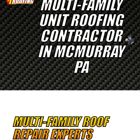
MULTI-FAMILY
UNIT ROOFING
CONTRACTOR
IN MCMURRAY
PA
MULTI-FAMILY ROOF
REPAIR EXPERTS