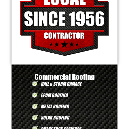
Commercial Roofing
HAIL & STORM DAMAGE
EPDM ROOFING
METAL ROOFING
SOLAR ROOFING
EMERGENCY SERVICES