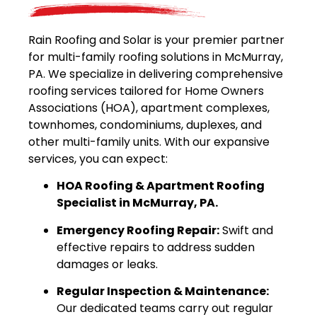
Rain Roofing and Solar is your premier partner
for multi-family roofing solutions in McMurray,
PA. We specialize in delivering comprehensive
roofing services tailored for Home Owners
Associations (HOA), apartment complexes,
townhomes, condominiums, duplexes, and
other multi-family units. With our expansive
services, you can expect:
HOA Roofing & Apartment Roofing
Specialist in McMurray, PA.
Emergency Roofing Repair:
Swift and
effective repairs to address sudden
damages or leaks.
Regular Inspection & Maintenance:
Our dedicated teams carry out regular