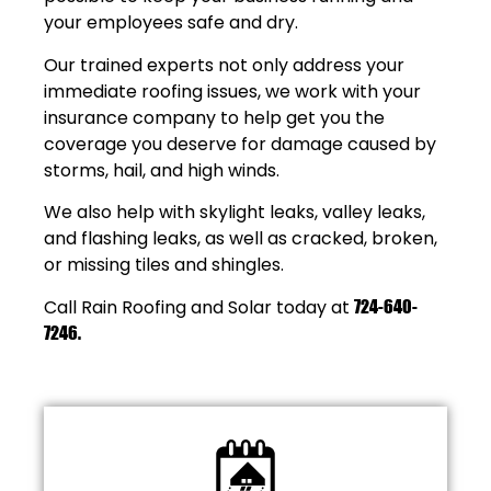
your employees safe and dry.
Our trained experts not only address your
immediate roofing issues, we work with your
insurance company to help get you the
coverage you deserve for damage caused by
storms, hail, and high winds.
We also help with skylight leaks, valley leaks,
and flashing leaks, as well as cracked, broken,
or missing tiles and shingles.
Call Rain Roofing and Solar today at
724-640-
7246
.