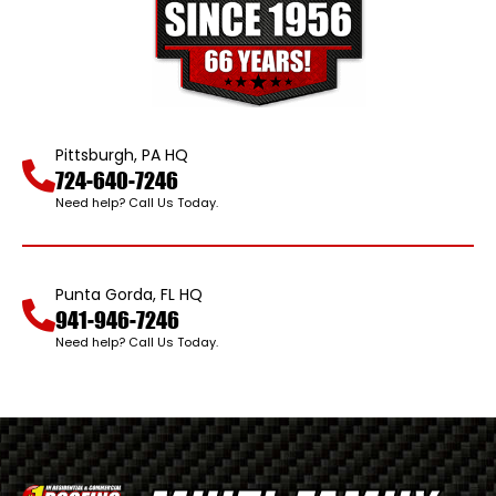
Pittsburgh, PA HQ
724-640-7246
Need help? Call Us Today.
Punta Gorda, FL HQ
941-946-7246
Need help? Call Us Today.