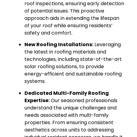
roof inspections, ensuring early detection
of potential issues. This proactive
approach aids in extending the lifespan
of your roof while ensuring residents’
safety and comfort.
New Roofing Installations:
Leveraging
the latest in roofing materials and
technologies, including state-of-the-art
solar roofing solutions, to provide
energy-efficient and sustainable roofing
systems.
Dedicated Multi-Family Roofing
Expertise:
Our seasoned professionals
understand the unique challenges and
needs associated with multi-family
properties. From ensuring consistent
aesthetics across units to addressing