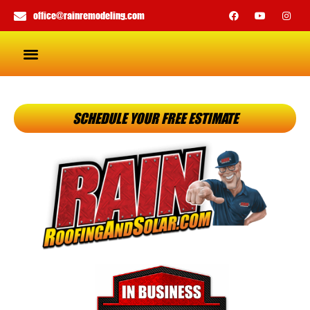
office@rainremodeling.com
SCHEDULE YOUR FREE ESTIMATE