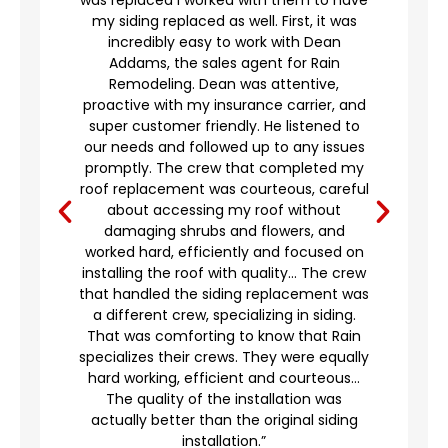
my siding replaced as well. First, it was
incredibly easy to work with Dean
Addams, the sales agent for Rain
to
Remodeling. Dean was attentive,
proactive with my insurance carrier, and
,
super customer friendly. He listened to
g
our needs and followed up to any issues
d
promptly. The crew that completed my
e
roof replacement was courteous, careful
’t
about accessing my roof without
damaging shrubs and flowers, and
worked hard, efficiently and focused on
o
installing the roof with quality… The crew
that handled the siding replacement was
a different crew, specializing in siding.
en
That was comforting to know that Rain
specializes their crews. They were equally
hard working, efficient and courteous…
The quality of the installation was
actually better than the original siding
installation.”