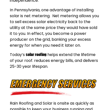
independence.
In Pennsylvania, one advantage of installing
solar is net metering. Net metering allows you
to sell excess solar electricity back to the
utility at the same price they would have sold
it to you. In effect, you become a power
producer on the grid, banking your excess
energy for when you need it later on.
Today’s
solar roofing
helps extend the lifetime
of your roof. reduces energy bills, and delivers
25-30 year lifespan.
EMERGENCY SERVICES
Rain Roofing and Solar is onsite as quickly as
possible to keep your business running and