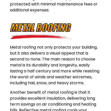
protected with minimal maintenance fees or
additional expenses.
METAL ROOFING
Metal roofing not only protects your building,
but it also delivers a visual appeal that is
second to none. The main reason to choose
metal is its durability and longevity, easily
lasting a half century and more while resisting
the worst of winds and weather extremes,
including hail, snow, and heavy storms.
Another benefit of metal roofing is that it
provides excellent insulation, delivering long
term savings on air conditioning and heating
bills. Reflective metal roofing cools your