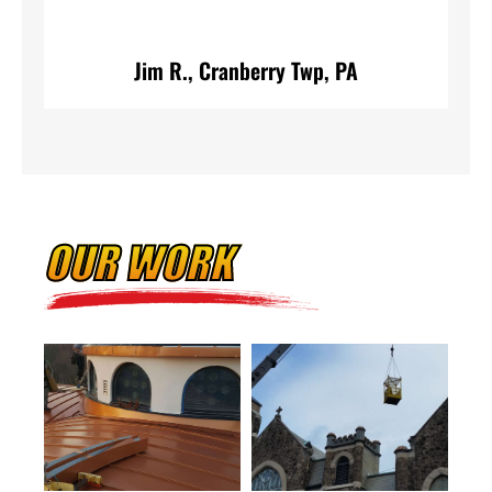
A
Jim R., Cranberry Twp, PA
OUR WORK