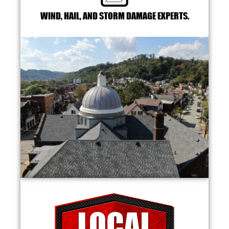
WIND, HAIL, AND STORM DAMAGE EXPERTS.