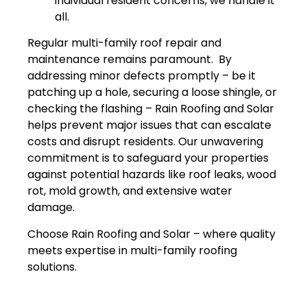
individual resident concerns, we handle it
all.
Regular multi-family roof repair and
maintenance remains paramount. By
addressing minor defects promptly – be it
patching up a hole, securing a loose shingle, or
checking the flashing – Rain Roofing and Solar
helps prevent major issues that can escalate
costs and disrupt residents. Our unwavering
commitment is to safeguard your properties
against potential hazards like roof leaks, wood
rot, mold growth, and extensive water
damage.
Choose Rain Roofing and Solar – where quality
meets expertise in multi-family roofing
solutions.