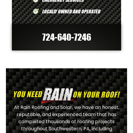
LOCALLY OWNED AND OPERATED
724-640-7246
At Rain Roofing and Solar, we have an honest,
reputable, and experienced team that has
completed thousands of roofing projects
throughout Southwestern, PA, including