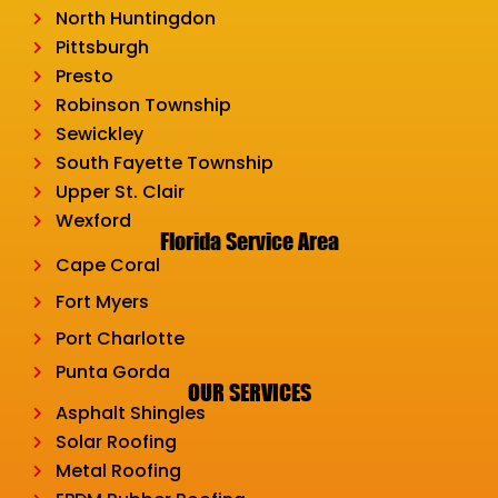
North Huntingdon
Pittsburgh
Presto
Robinson Township
Sewickley
South Fayette Township
Upper St. Clair
Wexford
Florida Service Area
Cape Coral
Fort Myers
Port Charlotte
Punta Gorda
OUR SERVICES
Asphalt Shingles
Solar Roofing
Metal Roofing