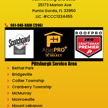
25173 Marion Ave
Punta Gorda, FL 33950
LIC :#CCC1334455
941-946-RAIN (7246)
Pittsburgh Service Area
Bethel Park
Bridgeville
Collier Township
Cranberry Township
McMurray
Monroeville
Mount Lebanon