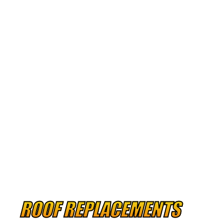
RUBBER ROOF
METAL ROOF
ROOF REPLACEMENTS