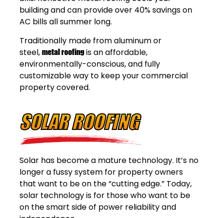
building and can provide over 40% savings on
AC bills all summer long.
Traditionally made from aluminum or
steel,
metal roofing
is an affordable,
environmentally-conscious, and fully
customizable way to keep your commercial
property covered.
SOLAR ROOFING
Solar has become a mature technology. It’s no
longer a fussy system for property owners
that want to be on the “cutting edge.” Today,
solar technology is for those who want to be
on the smart side of power reliability and