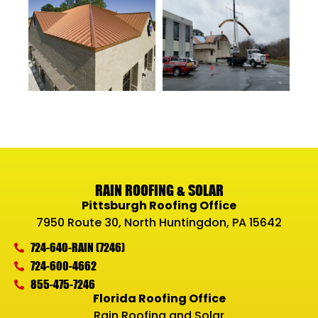
RAIN ROOFING & SOLAR
Pittsburgh Roofing Office
7950 Route 30, North Huntingdon, PA 15642
724-640-RAIN (7246)
724-600-4662
855-475-7246
Florida Roofing Office
Rain Roofing and Solar