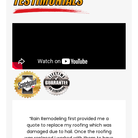
TESTIMONIALS
r
“Rain Remodeling first provided me a
quote to replace my roofing which was
damaged due to hail. Once the roofing
was replaced I worked with them to have